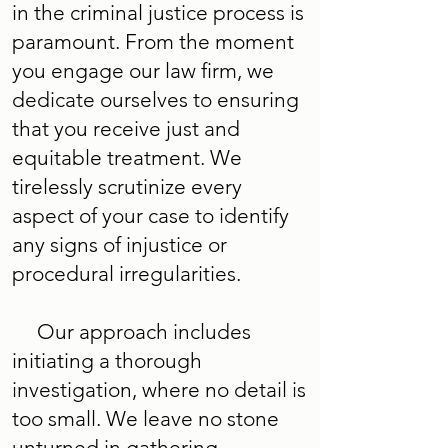
in the criminal justice process is
paramount. From the moment
you engage our law firm, we
dedicate ourselves to ensuring
that you receive just and
equitable treatment. We
tirelessly scrutinize every
aspect of your case to identify
any signs of injustice or
procedural irregularities.
Our approach includes
initiating a thorough
investigation, where no detail is
too small. We leave no stone
unturned in gathering