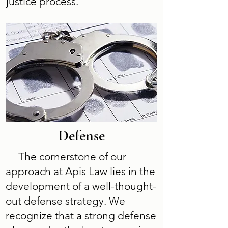
justice process.
Defense
The cornerstone of our
approach at Apis Law lies in the
development of a well-thought-
out defense strategy. We
recognize that a strong defense