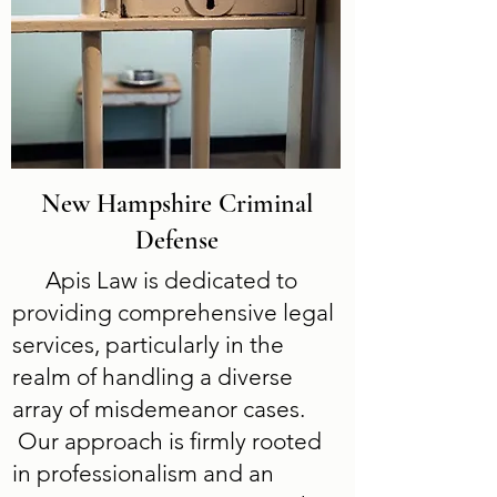
New Hampshire Criminal
Defense
Apis Law is dedicated to
providing comprehensive legal
services, particularly in the
realm of handling a diverse
array of misdemeanor cases.
Our approach is firmly rooted
in professionalism and an