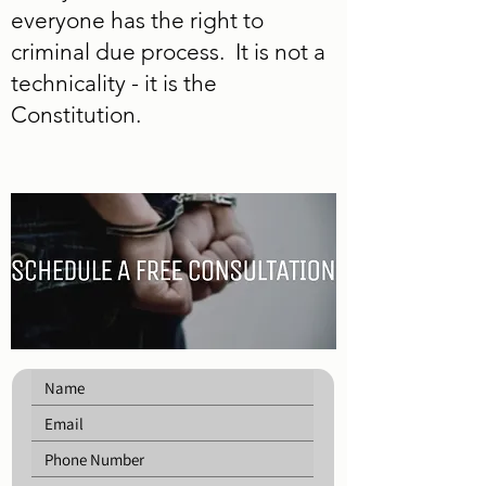
everyone has the right to
criminal due process. It is not a
technicality - it is the
Constitution.