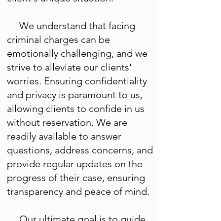
We understand that facing
criminal charges can be
emotionally challenging, and we
strive to alleviate our clients'
worries. Ensuring confidentiality
and privacy is paramount to us,
allowing clients to confide in us
without reservation. We are
readily available to answer
questions, address concerns, and
provide regular updates on the
progress of their case, ensuring
transparency and peace of mind.
Our ultimate goal is to guide