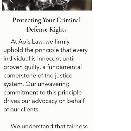
Protecting Your Criminal
Defense Rights
At Apis Law, we firmly
uphold the principle that every
individual is innocent until
proven guilty, a fundamental
cornerstone of the justice
system. Our unwavering
commitment to this principle
drives our advocacy on behalf
of our clients.
We understand that fairness