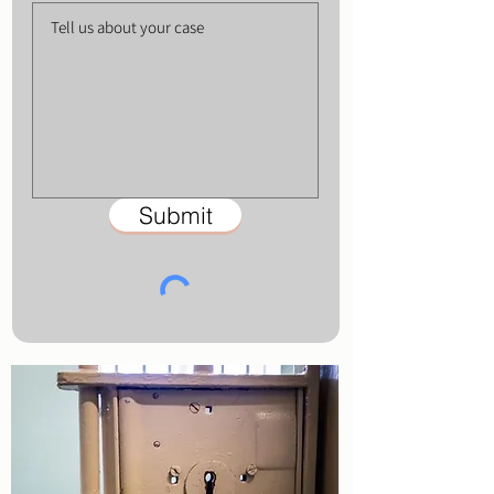
Submit