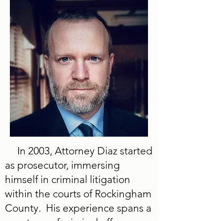
In 2003, Attorney Diaz started
as prosecutor, immersing
himself in criminal litigation
within the courts of Rockingham
County. His experience spans a