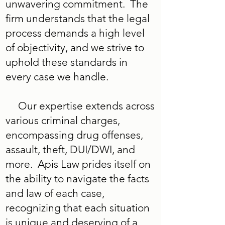
unwavering commitment. The
firm understands that the legal
process demands a high level
of objectivity, and we strive to
uphold these standards in
every case we handle.
Our expertise extends across
various criminal charges,
encompassing drug offenses,
assault, theft, DUI/DWI, and
more. Apis Law prides itself on
the ability to navigate the facts
and law of each case,
recognizing that each situation
is unique and deserving of a