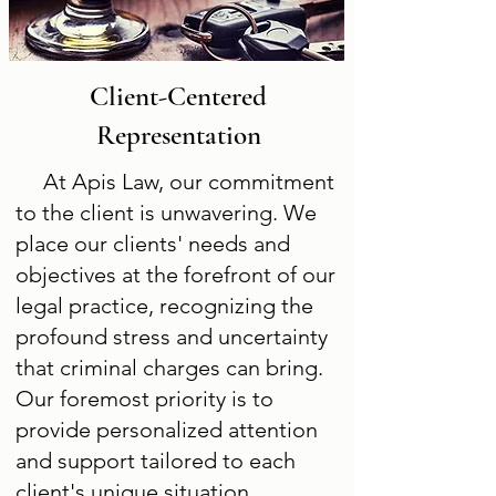
Client-Centered
Representation
At Apis Law, our commitment
to the client is unwavering. We
place our clients' needs and
objectives at the forefront of our
legal practice, recognizing the
profound stress and uncertainty
that criminal charges can bring.
Our foremost priority is to
provide personalized attention
and support tailored to each
client's unique situation.