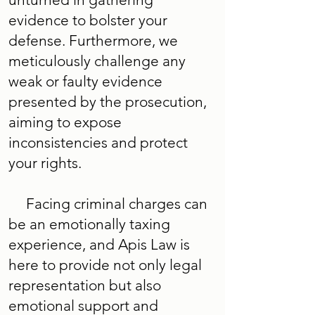
evidence to bolster your
defense. Furthermore, we
meticulously challenge any
weak or faulty evidence
presented by the prosecution,
aiming to expose
inconsistencies and protect
your rights.
Facing criminal charges can
be an emotionally taxing
experience, and Apis Law is
here to provide not only legal
representation but also
emotional support and