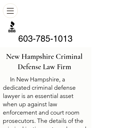
603-785-1013
New Hampshire Criminal
Defense Law Firm
In New Hampshire, a
dedicated criminal defense
lawyer is an essential asset
when up against law
enforcement and court room
prosecutors. The details of the