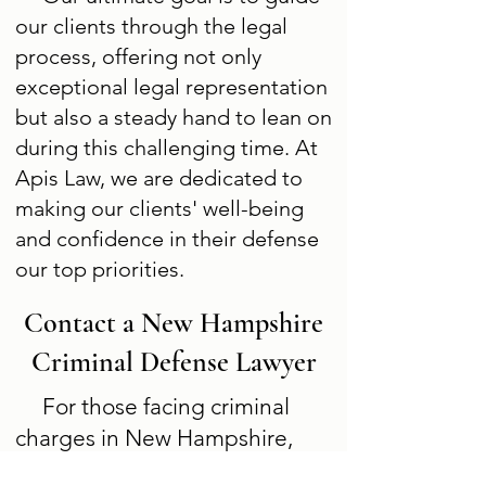
our clients through the legal
process, offering not only
exceptional legal representation
but also a steady hand to lean on
during this challenging time. At
Apis Law, we are dedicated to
making our clients' well-being
and confidence in their defense
our top priorities.
Contact a New Hampshire
Criminal Defense Lawyer
For those facing criminal
charges in New Hampshire,
prompt legal counsel is