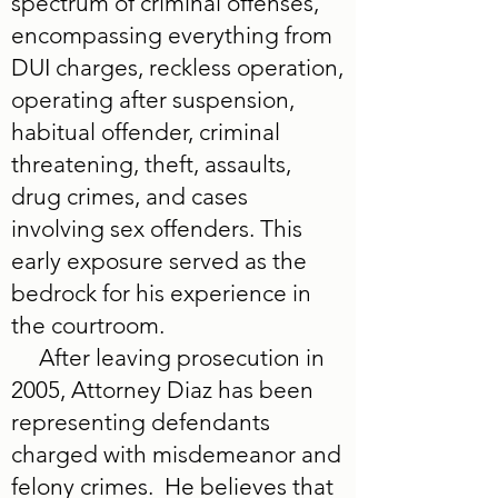
spectrum of criminal offenses,
encompassing everything from
DUI charges, reckless operation,
operating after suspension,
habitual offender, criminal
threatening, theft, assaults,
drug crimes, and cases
involving sex offenders. This
early exposure served as the
bedrock for his experience in
the courtroom.
After leaving prosecution in
2005, Attorney Diaz has been
representing defendants
charged with misdemeanor and
felony crimes. He believes that