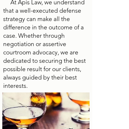
At Apis Law, we understand
that a well-executed defense
strategy can make all the
difference in the outcome of a
case. Whether through
negotiation or assertive
courtroom advocacy, we are
dedicated to securing the best
possible result for our clients,
always guided by their best
interests.