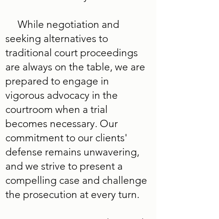
While negotiation and
seeking alternatives to
traditional court proceedings
are always on the table, we are
prepared to engage in
vigorous advocacy in the
courtroom when a trial
becomes necessary. Our
commitment to our clients'
defense remains unwavering,
and we strive to present a
compelling case and challenge
the prosecution at every turn.