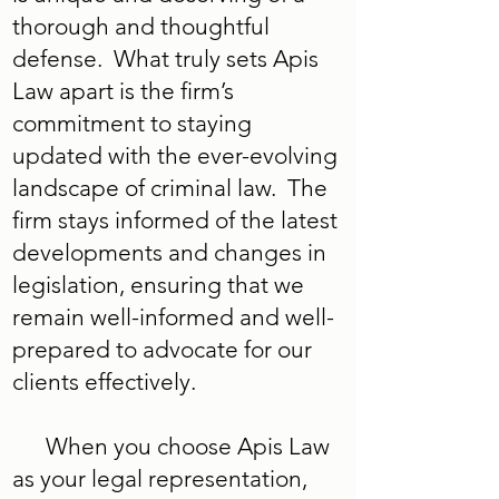
thorough and thoughtful
defense. What truly sets Apis
Law apart is the firm’s
commitment to staying
updated with the ever-evolving
landscape of criminal law. The
firm stays informed of the latest
developments and changes in
legislation, ensuring that we
remain well-informed and well-
prepared to advocate for our
clients effectively.
When you choose Apis Law
as your legal representation,