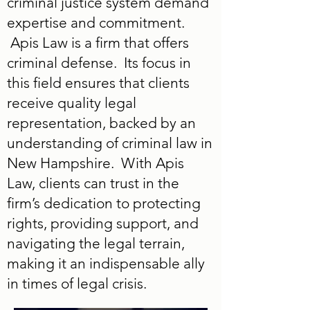
criminal justice system demand
expertise and commitment.
Apis Law is a firm that offers
criminal defense. Its focus in
this field ensures that clients
receive quality legal
representation, backed by an
understanding of criminal law in
New Hampshire. With Apis
Law, clients can trust in the
firm’s dedication to protecting
rights, providing support, and
navigating the legal terrain,
making it an indispensable ally
in times of legal crisis.