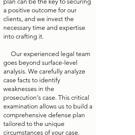
plan can be the key to securing
a positive outcome for our
clients, and we invest the
necessary time and expertise
into crafting it.
Our experienced legal team
goes beyond surface-level
analysis. We carefully analyze
case facts to identify
weaknesses in the
prosecution's case. This critical
examination allows us to build a
comprehensive defense plan
tailored to the unique
circumstances of your case.