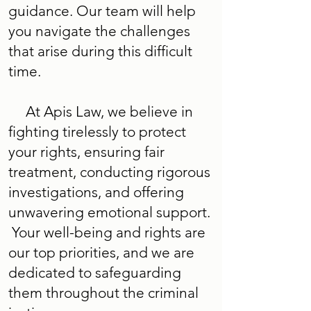
guidance. Our team will help
you navigate the challenges
that arise during this difficult
time.
At Apis Law, we believe in
fighting tirelessly to protect
your rights, ensuring fair
treatment, conducting rigorous
investigations, and offering
unwavering emotional support.
Your well-being and rights are
our top priorities, and we are
dedicated to safeguarding
them throughout the criminal