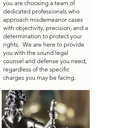
you are choosing a team of
dedicated professionals who
approach misdemeanor cases
with objectivity, precision, and a
determination to protect your
rights. We are here to provide
you with the sound legal
counsel and defense you need,
regardless of the specific
charges you may be facing.