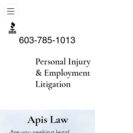
603-785-1013
Personal Injury
& Employment
Litigation
Apis Law
Are you seeking legal