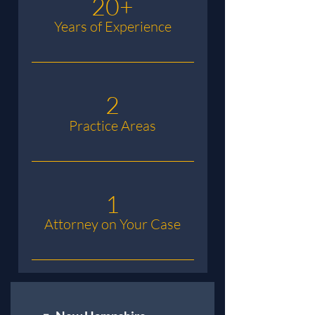
20+
Years of Experience
2
Practice Areas
1
Attorney on Your Case