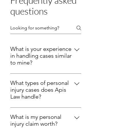
Frequently asked
questions
What is your experience
in handling cases similar
to mine?
At Apis Law, we provide strong 
legal help. We focus on personal 
What types of personal
injury and employment 
injury cases does Apis
litigation.We guide clients across 
Law handle?
New Hampshire with clear steps, 
Apis Law handles many kinds of 
steady contact, and firm action.
personal injury
 cases in New 
What is my personal
Hampshire. We guide clients 
Personal Injury:
injury claim worth?
 Attorney Keith F. 