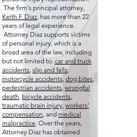
The firm's principal attorney,
Keith F. Diaz
, has more than 22
years of legal experience.
Attorney Diaz supports victims
of personal injury, which is a
broad area of the law, including
but not limited to:
car and truck
accidents
,
slip and falls
,
motorcycle accidents
,
dog bites
,
pedestrian accidents
,
wrongful
death
,
bicycle accidents
,
traumatic brain injury
,
workers'
compensation
, and
medical
malpractice
. Over the years,
Attorney Diaz has obtained