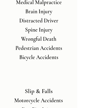
Medical Malpractice
Brain Injury
Distracted Driver
Spine Injury
Wrongful Death
Pedestrian Accidents
Bicycle Accidents
Slip & Falls
Motorcycle Accidents