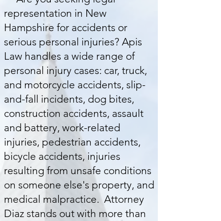
representation in New
Hampshire for accidents or
serious personal injuries? Apis
Law handles a wide range of
personal injury cases: car, truck,
and motorcycle accidents, slip-
and-fall incidents, dog bites,
construction accidents, assault
and battery, work-related
injuries, pedestrian accidents,
bicycle accidents,
injuries
resulting from unsafe conditions
on someone else's property, and
medical malpractice. Attorney
Diaz stands out with more than