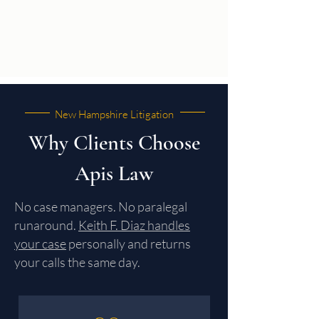
New Hampshire Litigation
Why Clients Choose
Apis Law
No case managers. No paralegal
runaround.
Keith F. Diaz handles
your case
personally and returns
your calls the same day.