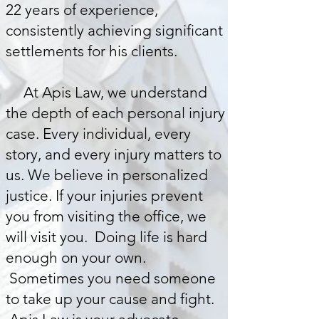
22 years of experience,
consistently achieving significant
settlements for his clients.
At Apis Law, we understand
the depth of each personal injury
case. Every individual, every
story, and every injury matters to
us. We believe in personalized
justice. If your injuries prevent
you from visiting the office, we
will visit you. Doing life is hard
enough on your own.
Sometimes you need someone
to take up your cause and fight.