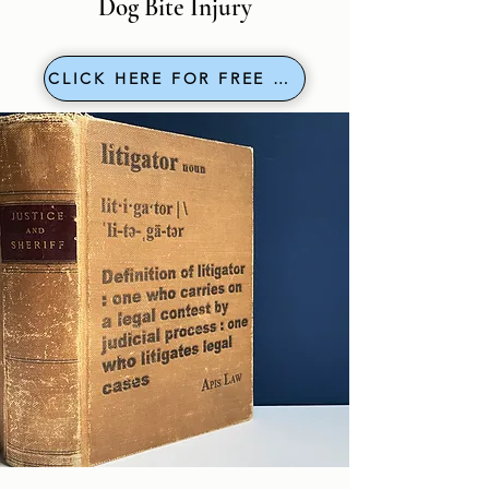
Dog Bite Injury
CLICK HERE FOR FREE EVAL