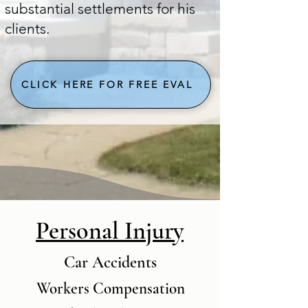
substantial settlements for his
clients. ​​
CLICK HERE FOR FREE EVAL
Personal Injury
Car Accidents
Workers Compensation