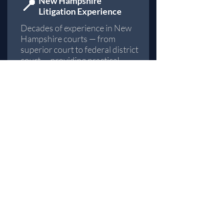
📍
​New Hampshire
Litigation Experience
Decades of experience in New
Hampshire courts — from
superior court to federal district
court — providing practical
insight into local rules,
procedures, and judicial
expectations across every
county.
✅
Focused Practice Areas
Concentrated practice in
personal injury
,
wrongful
termination
, and
workplace
discrimination
— enabling