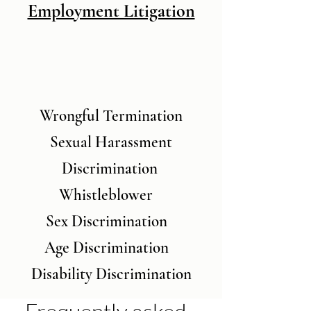
Employment Litigation
Wrongful Termination
Sexual Harassment
Discrimination
Whistleblower
Sex Discrimination
Age Discrimination
Disability Discrimination