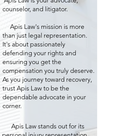
Apis Law is your advocate,
counselor, and litigator.
Apis Law's mission is more
than just legal representation.
It's about passionately
defending your rights and
ensuring you get the
compensation you truly deserve.
As you journey toward recovery,
trust Apis Law to be the
dependable advocate in your
corner.
Apis Law stands out for its
personal injury representation.