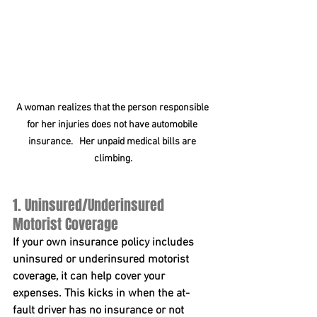
A woman realizes that the person responsible 
for her injuries does not have automobile 
insurance.   Her unpaid medical bills are 
climbing.
1. Uninsured/Underinsured 
Motorist Coverage
If your own insurance policy includes 
uninsured or underinsured motorist 
coverage, it can help cover your 
expenses. This kicks in when the at-
fault driver has no insurance or not 