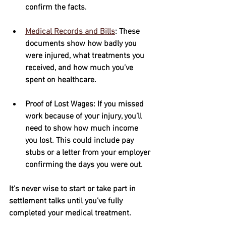
confirm the facts.
Medical Records and Bills
: These 
documents show how badly you 
were injured, what treatments you 
received, and how much you’ve 
spent on healthcare.
Proof of Lost Wages
: If you missed 
work because of your injury, you’ll 
need to show how much income 
you lost. This could include pay 
stubs or a letter from your employer 
confirming the days you were out.
It’s never wise to start or take part in 
settlement talks until you’ve fully 
completed your medical treatment.