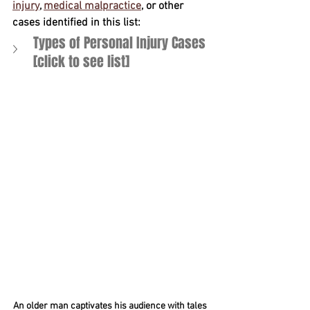
injury
, 
medical malpractice
, or other 
cases identified in this list:
Types of Personal Injury Cases 
[click to see list] 
An older man captivates his audience with tales 