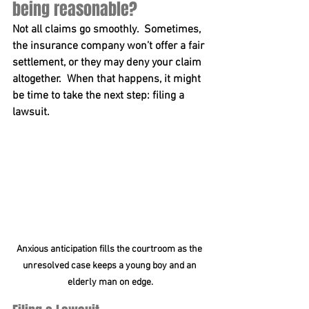
being reasonable?
Not all claims go smoothly.  Sometimes, 
the insurance company won’t offer a fair 
settlement, or they may deny your claim 
altogether.  When that happens, it might 
be time to take the next step: 
filing a 
lawsuit
.  
Anxious anticipation fills the courtroom as the 
unresolved case keeps a young boy and an 
elderly man on edge.