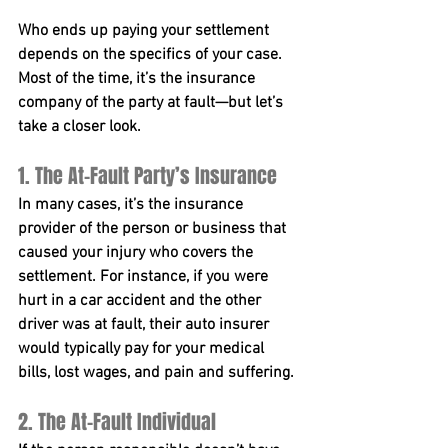
Who ends up paying your settlement 
depends on the specifics of your case. 
Most of the time, it’s the insurance 
company of the party at fault—but let’s 
take a closer look.
1. The At-Fault Party’s Insurance
In many cases, it’s the insurance 
provider of the person or business that 
caused your injury who covers the 
settlement. For instance, if you were 
hurt in a car accident and the other 
driver was at fault, their auto insurer 
would typically pay for your medical 
bills, lost wages, and pain and suffering.
2. The At-Fault Individual