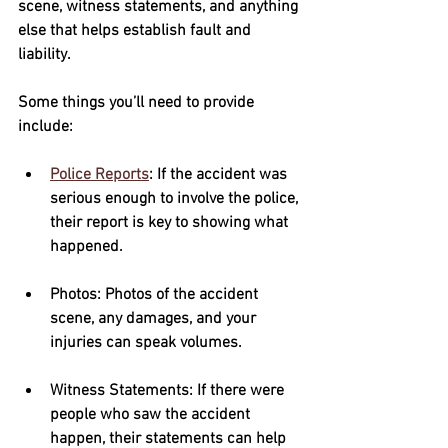
scene, witness statements, and anything 
else that helps establish fault and 
liability.  
Some things you’ll need to provide 
include:
Police Reports
: If the accident was 
serious enough to involve the police, 
their report is key to showing what 
happened.
Photos
: Photos of the accident 
scene, any damages, and your 
injuries can speak volumes.
Witness Statements
: If there were 
people who saw the accident 
happen, their statements can help 