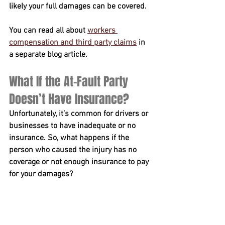
likely your full damages can be covered.
You can read all about 
workers 
compensation and third party claims
 in 
a separate blog article.
What If the At-Fault Party 
Doesn’t Have Insurance?
Unfortunately, it’s common for drivers or 
businesses to have inadequate or no 
insurance. So, what happens if the 
person who caused the injury has no 
coverage or not enough insurance to pay 
for your damages?