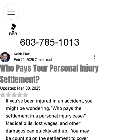
603-785-1013
Keith Diaz
Feb 20, 2025
7 min read
Who Pays Your Personal Injury
Settlement?
Updated:
Mar 30, 2025
Rated NaN out of 5 stars.
If you’ve been injured in an accident, you 
might be wondering, "Who pays the 
settlement in a personal injury case?"  
Medical bills, lost wages, and other 
damages can quickly add up.  You may 
be counting on the settlement to cover 