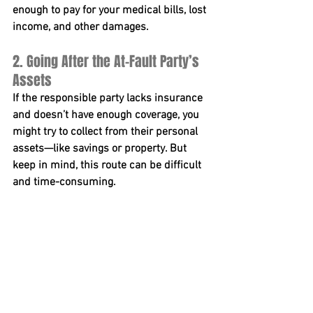
enough to pay for your medical bills, lost 
income, and other damages.
2. Going After the At-Fault Party’s 
Assets
If the responsible party lacks insurance 
and doesn’t have enough coverage, you 
might try to collect from their personal 
assets—like savings or property. But 
keep in mind, this route can be difficult 
and time-consuming.