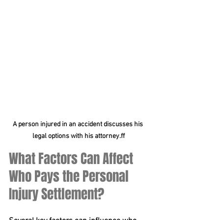
A person injured in an accident discusses his 
legal options with his attorney.ff
What Factors Can Affect 
Who Pays the Personal 
Injury Settlement?