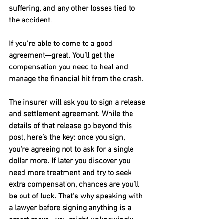
suffering, and any other losses tied to 
the accident.
If you’re able to come to a good 
agreement—great. You’ll get the 
compensation you need to heal and 
manage the financial hit from the crash.
The insurer will ask you to sign a release 
and settlement agreement. While the 
details of that release go beyond this 
post, here’s the key: once you sign, 
you’re agreeing not to ask for a single 
dollar more. If later you discover you 
need more treatment and try to seek 
extra compensation, chances are you’ll 
be out of luck. That’s why speaking with 
a lawyer before signing anything is a 