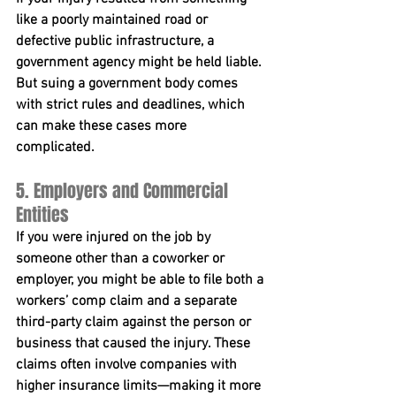
like a poorly maintained road or 
defective public infrastructure, a 
government agency might be held liable. 
But suing a government body comes 
with strict rules and deadlines, which 
can make these cases more 
complicated.
5. Employers and Commercial 
Entities
If you were injured on the job by 
someone other than a coworker or 
employer, you might be able to file both a 
workers’ comp claim and a separate 
third-party claim against the person or 
business that caused the injury. These 
claims often involve companies with 
higher insurance limits—making it more 