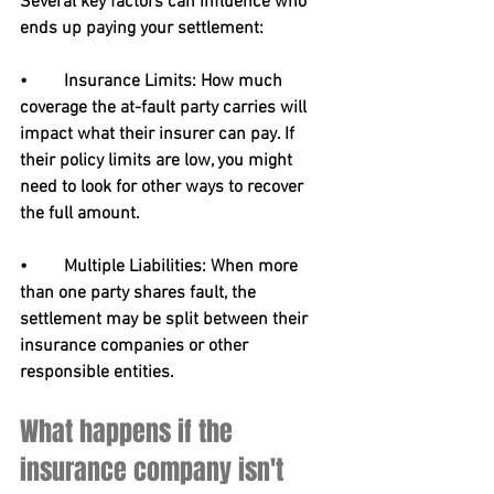
Several key factors can influence who 
ends up paying your settlement:
•	Insurance Limits: How much 
coverage the at-fault party carries will 
impact what their insurer can pay. If 
their policy limits are low, you might 
need to look for other ways to recover 
the full amount.
•	Multiple Liabilities: When more 
than one party shares fault, the 
settlement may be split between their 
insurance companies or other 
responsible entities.
What happens if the 
insurance company isn't 