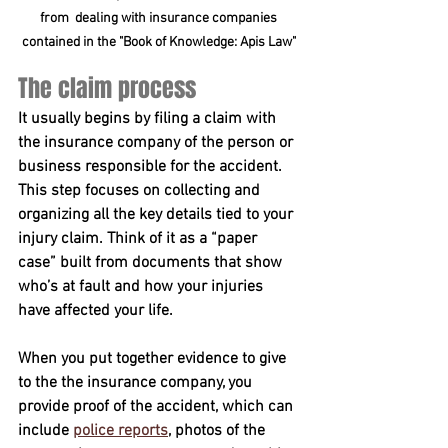
from  dealing with insurance companies 
contained in the "Book of Knowledge: Apis Law" 
The claim process 
It usually begins by filing a claim with 
the insurance company of the person or 
business responsible for the accident. 
This step focuses on collecting and 
organizing all the key details tied to your 
injury claim. Think of it as a “paper 
case” built from documents that show 
who’s at fault and how your injuries 
have affected your life.
When you put together evidence to give 
to the the insurance company, you 
provide proof of the accident, which can 
include 
police reports
, photos of the 