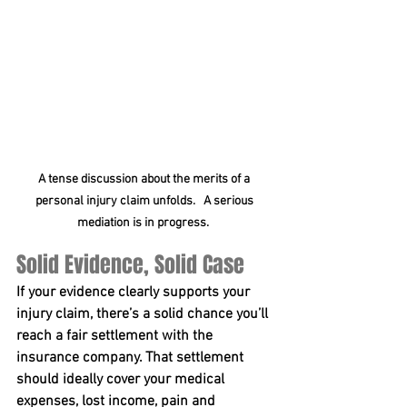
A tense discussion about the merits of a 
personal injury claim unfolds.   A serious 
mediation is in progress.  
Solid Evidence, Solid Case
If your evidence clearly supports your 
injury claim, there’s a solid chance you’ll 
reach a fair settlement with the 
insurance company. That settlement 
should ideally cover your medical 
expenses, lost income, pain and 