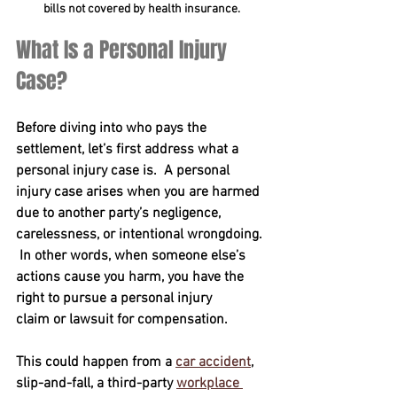
bills not covered by health insurance.
What Is a Personal Injury 
Case?
Before diving into who pays the 
settlement, let’s first address what a 
personal injury case is.  A personal 
injury case arises when you are harmed 
due to another party’s negligence, 
carelessness, or intentional wrongdoing. 
 In other words, when someone else’s 
actions cause you harm, you have the 
right to pursue a personal injury 
claim or lawsuit for compensation.  
This could happen from a 
car accident
, 
slip-and-fall, a third-party 
workplace 