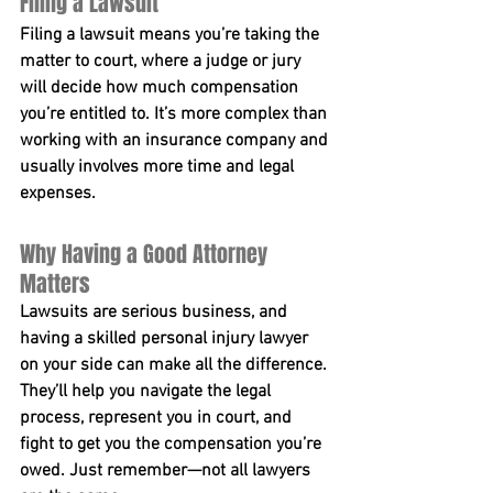
Filing a Lawsuit
Filing a lawsuit means you’re taking the 
matter to court, where a judge or jury 
will decide how much compensation 
you’re entitled to. It’s more complex than 
working with an insurance company and 
usually involves more time and legal 
expenses.
Why Having a Good Attorney 
Matters
Lawsuits are serious business, and 
having a skilled personal injury lawyer 
on your side can make all the difference. 
They’ll help you navigate the legal 
process, represent you in court, and 
fight to get you the compensation you’re 
owed. Just remember—not all lawyers 