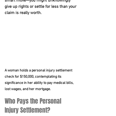
smart move—you might unknowingly 
give up rights or settle for less than your 
claim is really worth. 
A woman holds a personal injury settlement 
check for $150,000, contemplating its 
significance in her ability to pay medical bills, 
lost wages, and her mortgage.
Who Pays the Personal 
Injury Settlement?