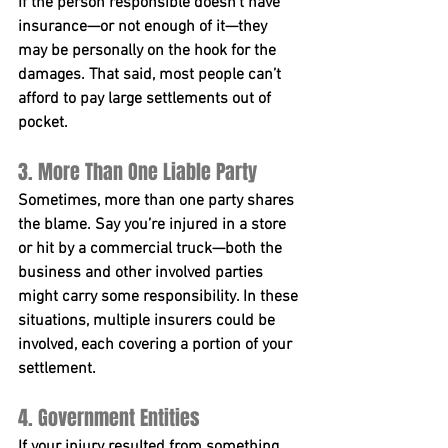
If the person responsible doesn’t have 
insurance—or not enough of it—they 
may be personally on the hook for the 
damages. That said, most people can’t 
afford to pay large settlements out of 
pocket.
3. More Than One Liable Party
Sometimes, more than one party shares 
the blame. Say you’re injured in a store 
or hit by a commercial truck—both the 
business and other involved parties 
might carry some responsibility. In these 
situations, multiple insurers could be 
involved, each covering a portion of your 
settlement.
4. Government Entities
If your injury resulted from something 