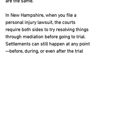
are the same.
In New Hampshire, when you file a 
personal injury lawsuit, the courts 
require both sides to try resolving things 
through mediation before going to trial. 
Settlements can still happen at any point
—before, during, or even after the trial 
has begun. 
Bottom Line: Be Prepared