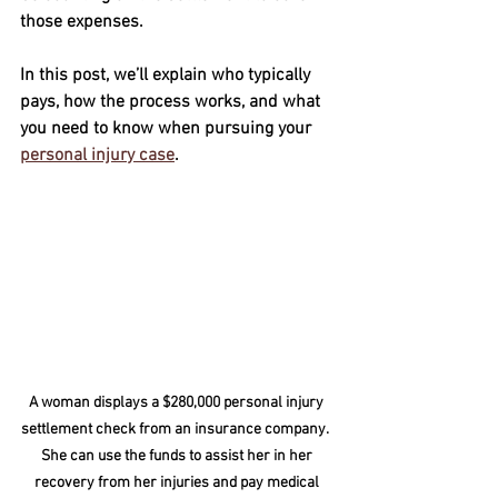
those expenses. 
In this post, we’ll explain who typically 
pays, how the process works, and what 
you need to know when pursuing your 
personal injury case
.
A woman displays a $280,000 personal injury 
settlement check from an insurance company.  
She can use the funds to assist her in her 
recovery from her injuries and pay medical 