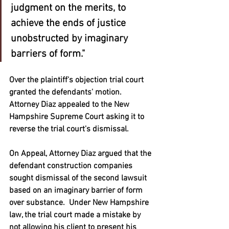
judgment on the merits, to 
achieve the ends of justice 
unobstructed by imaginary 
barriers of form."
Over the plaintiff's objection trial court 
granted the defendants' motion.  
Attorney Diaz appealed to the New 
Hampshire Supreme Court asking it to 
reverse the trial court's dismissal.  
On Appeal, Attorney Diaz argued that the 
defendant construction companies 
sought dismissal of the second lawsuit 
based on an imaginary barrier of form 
over substance.  Under New Hampshire 
law, the trial court made a mistake by 
not allowing his client to present his 