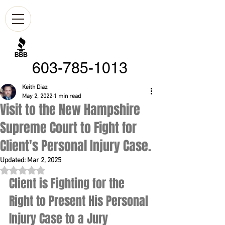
603-785-1013
Keith Diaz
May 2, 2022
1 min read
Visit to the New Hampshire
Supreme Court to Fight for
Client's Personal Injury Case.
Updated:
Mar 2, 2025
Rated NaN out of 5 stars.
Client is Fighting for the 
Right to Present His Personal 
Injury Case to a Jury