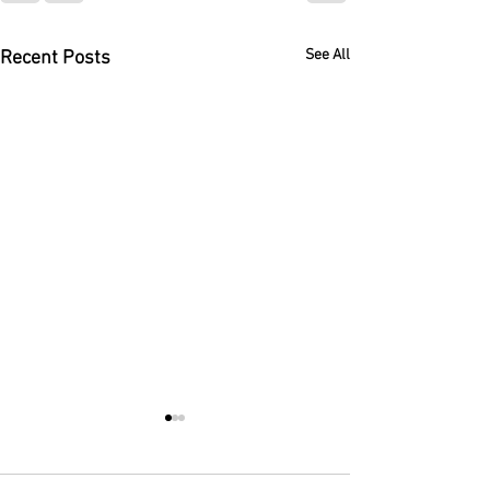
See All
Recent Posts