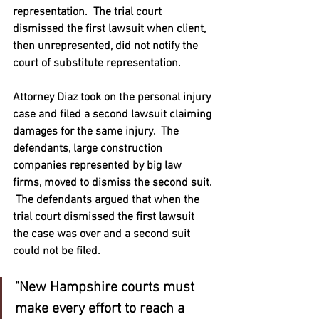
representation.  The trial court 
dismissed the first lawsuit when client, 
then unrepresented, did not notify the 
court of substitute representation.  
Attorney Diaz took on the personal injury 
case and filed a second lawsuit claiming 
damages for the same injury.  The 
defendants, large construction 
companies represented by big law 
firms, moved to dismiss the second suit. 
 The defendants argued that when the 
trial court dismissed the first lawsuit 
the case was over and a second suit 
could not be filed.   
"New Hampshire courts must 
make every effort to reach a 