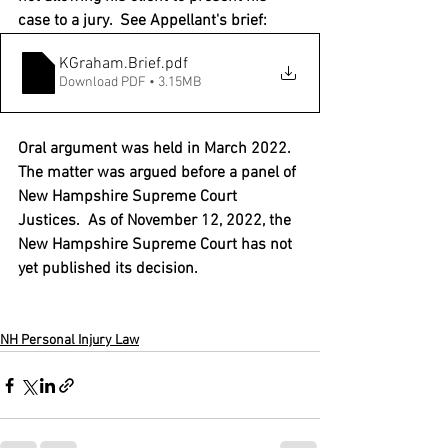
case to a jury.  See Appellant's brief:
KGraham.Brief
.pdf
Download PDF • 3.15MB
Oral argument was held in March 2022.  
The matter was argued before a panel of 
New Hampshire Supreme Court 
Justices.  As of November 12, 2022, the 
New Hampshire Supreme Court has not 
yet published its decision.   
NH Personal Injury Law