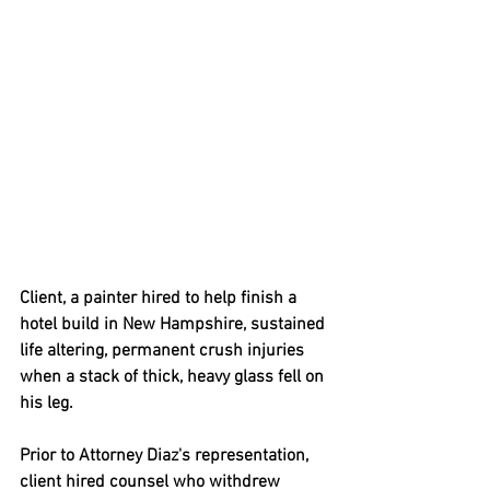
Client, a painter hired to help finish a 
hotel build in New Hampshire, sustained 
life altering, permanent crush injuries 
when a stack of thick, heavy glass fell on 
his leg.   
Prior to Attorney Diaz's representation, 
client hired counsel who withdrew 