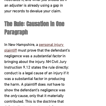
an adjuster is already using a gap in 
your records to devalue your claim.
The Rule: Causation in One 
Paragraph
In New Hampshire, a 
personal injury 
plaintiff
 must prove that the defendant’s 
negligence was a 
substantial factor
 in 
bringing about the injury. 
NH Civil Jury 
Instruction 9.12
 states the rule directly: 
conduct is a legal cause of an injury if it 
was a substantial factor in producing 
the harm. A plaintiff does 
not
 have to 
show the defendant’s negligence was 
the 
only
 cause, only that it materially 
contributed. This is the doctrine that 