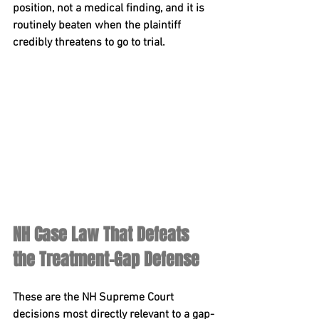
position, not a medical finding, and it is 
routinely beaten when the plaintiff 
credibly threatens to go to trial.
NH Case Law That Defeats 
the Treatment-Gap Defense
These are the NH Supreme Court 
decisions most directly relevant to a gap-