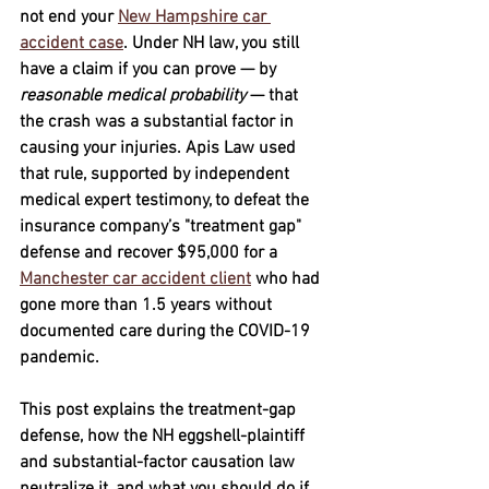
not end your 
New Hampshire car 
accident case
.
 Under NH law, you still 
have a claim if you can prove — by 
reasonable medical probability
 — that 
the crash was a substantial factor in 
causing your injuries. Apis Law used 
that rule, supported by independent 
medical expert testimony, to defeat the 
insurance company’s "treatment gap" 
defense and recover 
$95,000
 for a 
Manchester car accident client
 who had 
gone more than 1.5 years without 
documented care during the COVID-19 
pandemic. 
This post explains the treatment-gap 
defense, how the NH eggshell-plaintiff 
and substantial-factor causation law 
neutralize it, and what you should do if 