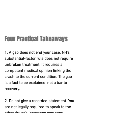
Four Practical Takeaways
1. A gap does not end your case. 
NH’s 
substantial-factor rule does not require 
unbroken treatment. It requires a 
competent medical opinion linking the 
crash to the current condition. The gap 
is a fact to be explained, not a bar to 
recovery.
2. Do not give a recorded statement. 
You 
are not legally required to speak to the 