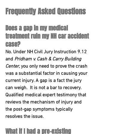
Frequently Asked Questions
Does a gap in my medical 
treatment ruin my NH car accident 
case?
No. Under 
NH Civil Jury Instruction 9.12
and 
Pridham v. Cash & Carry Building 
Center
, you only need to prove the crash 
was a substantial factor in causing your 
current injury. A gap is a fact the jury 
can 
weigh.  It is
 not a bar to recovery. 
Qualified medical expert testimony that 
reviews the mechanism of injury and 
the post-gap symptoms typically 
resolves the issue.
What if I had a pre-existing 