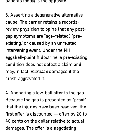
patients today) is the opposite.
3. Asserting a degenerative alternative 
cause. 
The carrier retains a records-
review physician to opine that any post-
gap symptoms are "age-related," "pre-
existing," or caused by an unrelated 
intervening event. Under the NH 
eggshell-plaintiff doctrine, a pre-existing 
condition does not defeat a claim and 
may, in fact, 
increase
 damages if the 
crash aggravated it.
4. Anchoring a low-ball offer to the gap. 
Because the gap is presented as "proof" 
that the injuries have been resolved, the 
first offer is discounted — often by 20 to 
40 cents on the dollar relative to actual 
damages. The offer is a negotiating 