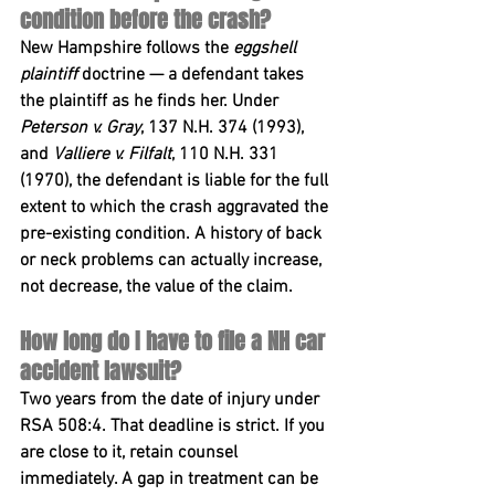
condition before the crash?
New Hampshire follows the 
eggshell 
plaintiff
 doctrine — a defendant takes 
the plaintiff as he finds her. Under 
Peterson v. Gray
, 137 N.H. 374 (1993), 
and 
Valliere v. Filfalt
, 110 N.H. 331 
(1970), the defendant is liable for the full 
extent to which the crash aggravated the 
pre-existing condition. A history of back 
or neck problems can actually increase, 
not decrease, the value of the claim.
How long do I have to file a NH car 
accident lawsuit?
Two years from the date of injury under 
RSA 508:4
. That deadline is strict. If you 
are close to it, retain counsel 
immediately. A gap in treatment can be 