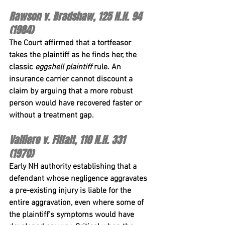
Rawson v. Bradshaw, 125 N.H. 94 
(1984)
The Court affirmed that a tortfeasor 
takes the plaintiff as he finds her, the 
classic 
eggshell plaintiff
 rule. An 
insurance carrier cannot discount a 
claim by arguing that a more robust 
person would have recovered faster or 
without a treatment gap.
Valliere v. Filfalt, 110 N.H. 331 
(1970)
Early NH authority establishing that a 
defendant whose negligence aggravates 
a pre-existing injury is liable for the 
entire aggravation, even where some of 
the plaintiff’s symptoms would have 