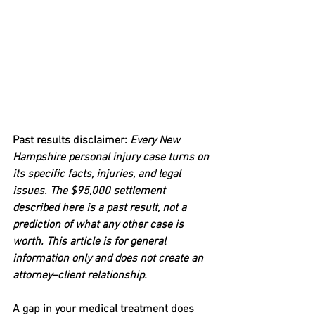
Past results disclaimer: 
Every New 
Hampshire personal injury case turns on 
its specific facts, injuries, and legal 
issues. The $95,000 settlement 
described here is a past result, not a 
prediction of what any other case is 
worth. This article is for general 
information only and does not create an 
attorney–client relationship.
A gap in your medical treatment does 