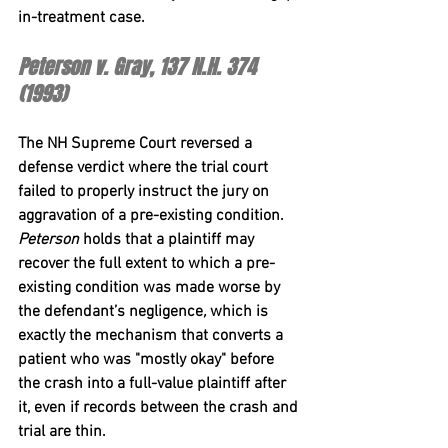
in-treatment case.
Peterson v. Gray, 137 N.H. 374 
(1993)
The NH Supreme Court reversed a 
defense verdict where the trial court 
failed to properly instruct the jury on 
aggravation of a pre-existing condition. 
Peterson
 holds that a plaintiff may 
recover the full extent to which a pre-
existing condition was made worse by 
the defendant’s negligence
,
 which is 
exactly the mechanism that converts a 
patient who was "mostly okay" before 
the crash into a full-value plaintiff after 
it, even if records between the crash and 
trial are thin.