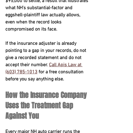
$95,000
 to settle, a result that illustrates 
what NH's substantial-factor and 
eggshell-plaintiff law actually allows, 
even when the record looks 
compromised on its face.
If the insurance adjuster is already 
pointing to a gap in your records, 
do not 
give a recorded statement and do not 
accept their number
. 
Call Apis Law at 
(603) 785-1013
 for a free consultation 
before you say anything else.
How the Insurance Company 
Uses the Treatment Gap 
Against You
Every major NH auto carrier runs the 