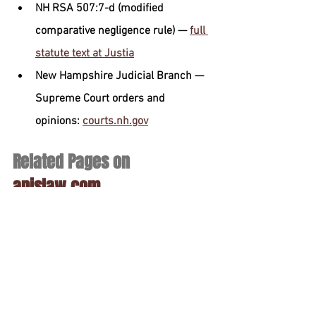
NH RSA 507:7-d (modified 
comparative negligence rule) — 
full 
statute text at Justia
New Hampshire Judicial Branch — 
Supreme Court orders and 
opinions: 
courts.nh.gov
Related Pages on 
apislaw.com
Practice-area hub
New Hampshire Car Accident 
Attorney
Location pages
Manchester NH Personal Injury 