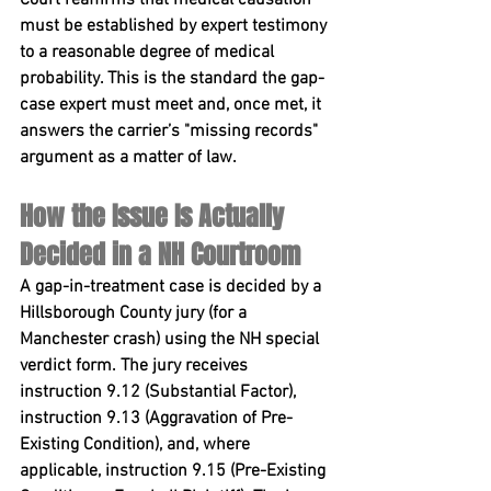
must be established by expert testimony 
to a reasonable degree of medical 
probability. This is the standard the gap-
case expert must meet and, once met, it 
answers the carrier’s "missing records" 
argument as a matter of law.
How the Issue Is Actually 
Decided in a NH Courtroom
A gap-in-treatment case is decided by a 
Hillsborough County jury (for a 
Manchester crash) using the NH special 
verdict form. The jury receives 
instruction 
9.12 (Substantial Factor)
, 
instruction 
9.13 (Aggravation of Pre-
Existing Condition)
, and, where 
applicable, instruction 
9.15 (Pre-Existing 