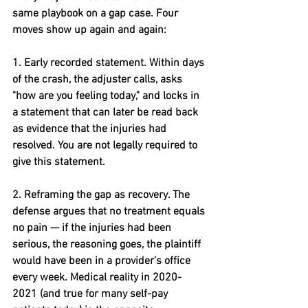
same playbook on a gap case. Four 
moves show up again and again:
1. Early recorded statement. 
Within days 
of the crash
,
 the adjuster calls, asks 
"how are you feeling today," and locks in 
a statement that can later be read back 
as evidence that the injuries had 
resolved. You are not legally required to 
give this statement.
2. Reframing the gap as recovery. 
The 
defense argues that no treatment equals 
no pain — if the injuries had been 
serious, the reasoning goes, the plaintiff 
would have been in a provider’s office 
every week. Medical reality in 2020-
2021 (and true for many self-pay 