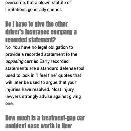
overcome, but a blown statute of 
limitations generally cannot.
Do I have to give the other 
driver’s insurance company a 
recorded statement?
No. You have no legal obligation to 
provide a recorded statement to the 
opposing
 carrier. Early recorded 
statements are a standard defense tool 
used to lock in "I feel fine" quotes that 
will later be used to argue that your 
injuries have resolved. Most injury 
lawyers strongly advise against giving 
one.
How much is a treatment-gap car 
accident case worth in New 