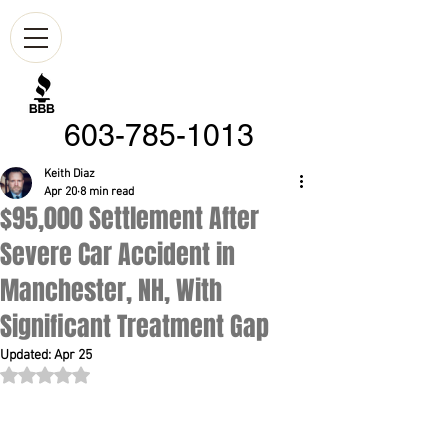
603-785-1013
Keith Diaz
Apr 20
8 min read
$95,000 Settlement After
Severe Car Accident in
Manchester, NH, With
Significant Treatment Gap
Updated:
Apr 25
Rated NaN out of 5 stars.