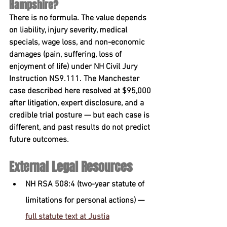
Hampshire?
There is no formula. The value depends 
on liability, injury severity, medical 
specials, wage loss, and non-economic 
damages (pain, suffering, loss of 
enjoyment of life) under 
NH Civil Jury 
Instruction NS9.111
. The Manchester 
case described here resolved at $95,000 
after litigation, expert disclosure, and a 
credible trial posture — but each case is 
different, and past results do not predict 
future outcomes.
External Legal Resources
NH RSA 508:4 (two-year statute of 
limitations for personal actions) — 
full statute text at Justia