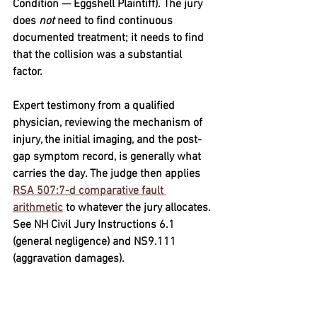
Condition — Eggshell Plaintiff)
. The jury 
does 
not
 need to find continuous 
documented treatment; it needs to find 
that the collision was a substantial 
factor. 
Expert testimony from a qualified 
physician, reviewing the mechanism of 
injury, the initial imaging, and the post-
gap symptom record, is generally what 
carries the day. The judge then applies 
RSA 507:7-d comparative fault 
arithmetic
 to whatever the jury allocates. 
See 
NH Civil Jury Instructions 6.1
(general negligence) and 
NS9.111
(aggravation damages).