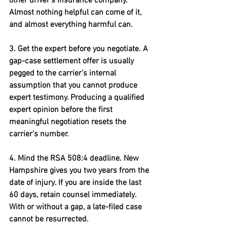
other driver’s insurance company. 
Almost nothing helpful can come of it, 
and almost everything harmful can.
3. Get the expert before you negotiate. 
A 
gap-case settlement offer is usually 
pegged to the carrier’s internal 
assumption that you cannot produce 
expert testimony. Producing a qualified 
expert opinion before the first 
meaningful negotiation resets the 
carrier’s number.
4. Mind the RSA 508:4 deadline. 
New 
Hampshire gives you two years from the 
date of injury. If you are inside the last 
60 days, retain counsel immediately.  
With or without a gap, a late-filed case 
cannot be resurrected.