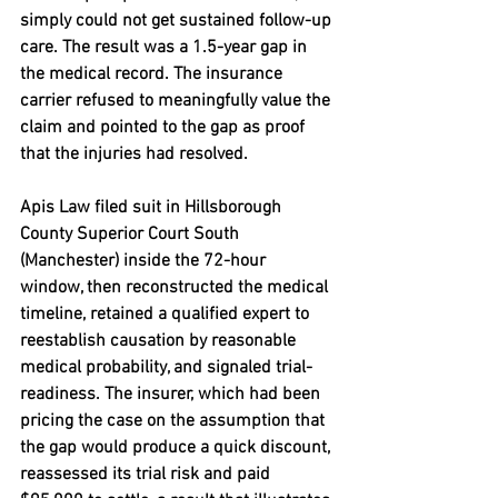
simply could not get sustained follow-up 
care. The result was a 
1.5-year gap
 in 
the medical record. The insurance 
carrier refused to meaningfully value the 
claim and pointed to the gap as proof 
that the injuries had resolved.
Apis Law filed suit in Hillsborough 
County Superior Court South 
(Manchester) inside the 72-hour 
window, then reconstructed the medical 
timeline, retained a qualified expert to 
reestablish causation by reasonable 
medical probability, and signaled trial-
readiness. The insurer, which had been 
pricing the case on the assumption that 
the gap would produce a quick discount, 
reassessed its trial risk and paid 