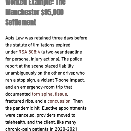
Worked Example: The 
Manchester $95,000 
Settlement
Apis Law was retained 
three days
 before 
the statute of limitations expired 
under 
RSA 508:4
 (a two-year deadline 
for personal injury actions). The police 
report at the scene placed liability 
unambiguously on the other driver, who 
ran a stop sign, a violent T-bone impact, 
and an emergency-room trip that 
documented 
torn spinal tissue
, 
fractured ribs, and a 
concussion
. Then 
the pandemic hit. Elective appointments 
were canceled, providers moved to 
telehealth, and the client, like many 
chronic-pain patients in 2020-2021, 