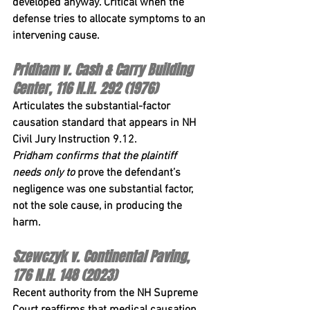
developed anyway. Critical when the 
defense tries to allocate symptoms to an 
intervening cause.
Pridham v. Cash & Carry Building 
Center, 116 N.H. 292 (1976)
Articulates the substantial-factor 
causation standard that appears in 
NH 
Civil Jury Instruction 9.12
. 
Pridham
 confirms that the plaintiff 
needs only to
 prove the defendant’s 
negligence was one substantial factor, 
not the sole cause, in producing the 
harm.
Szewczyk v. Continental Paving, 
176 N.H. 148 (2023)
Recent authority from the NH Supreme 
Court reaffirms that medical causation 