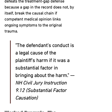
defeats the treatment-gap defense 
because a gap in the record does not, by 
itself, break the causal chain if 
competent medical opinion links 
ongoing symptoms to the original 
trauma.
"The defendant’s conduct is 
a legal cause of the 
plaintiff’s harm if it was a 
substantial factor in 
bringing about the harm." — 
NH Civil Jury Instruction 
9.12 (Substantial Factor 
Causation)