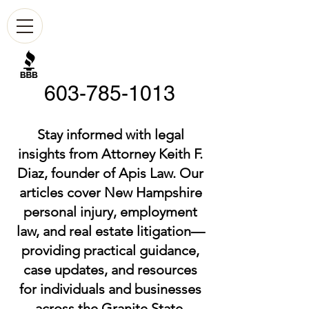
603-785-1013
Stay informed with legal
insights from Attorney Keith F.
Diaz, founder of Apis Law. Our
articles cover New Hampshire
personal injury, employment
law, and real estate litigation—
providing practical guidance,
case updates, and resources
for individuals and businesses
across the Granite State.