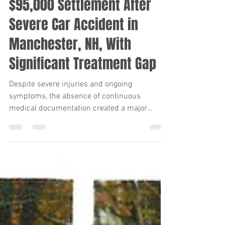
Keith Diaz
Apr 20
8 min read
$95,000 Settlement After
Severe Car Accident in
Manchester, NH, With
Significant Treatment Gap
Despite severe injuries and ongoing
symptoms, the absence of continuous
medical documentation created a major
causation challenge. Through strategic use of
expert testimony and an uncompromising
litigation posture, the firm secured a $95,000
settlement for the client after filing suit in
Manchester, New Hampshire.