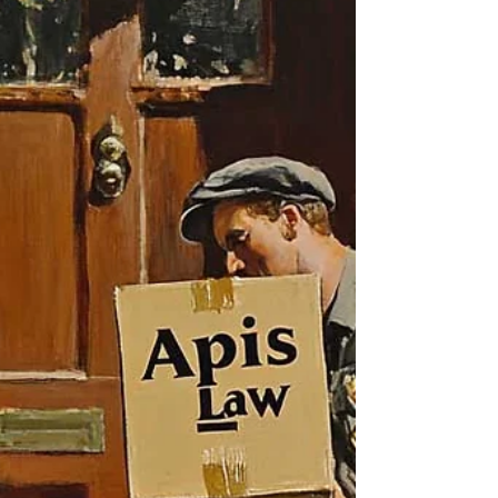
Whiplash Case
In this New Hampshire personal injury case
involving whiplash, Apis Law represented a
client injured in a collision caused by a driver
exiting a private driveway without warning.
Although the client healed within several
months and sustained no permanent
impairment, Apis Law produced an
exceptional outcome.