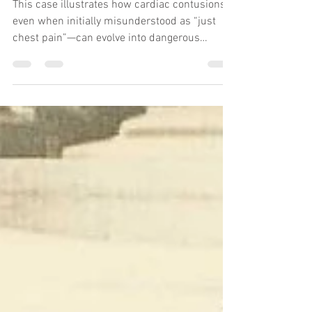
$100,000 Policy-Limits
Settlement for Head-On
Collision in New Boston, NH
This case illustrates how cardiac contusions—
even when initially misunderstood as “just
chest pain”—can evolve into dangerous
electrical disturbances requiring invasive
cardiac ablation. It also demonstrates the
impact of New Hampshire’s underinsured
motorist (UM) stacking rules and how
insufficient coverage can cap recovery despite
significant medical harm.