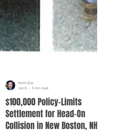
Keith Diaz
Jan 8
5 min read