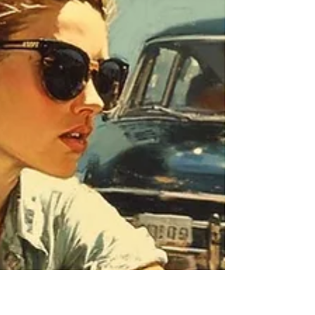
Incident
A New Hampshire personal injury case
involving a delivery driver illustrates how a
seemingly minor dog bite can escalate into
significant financial exposure when the dog
owner’s conduct demonstrates reckless
disregard for public safety.