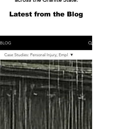
Latest from the Blog
BLOG
Case Studies: Personal Injury, Empl
All Posts
NH Personal Injury Law
NH Real Estate Law
NH Employment Law
General
Criminal Law
Case Studies: Personal Injury, Empl