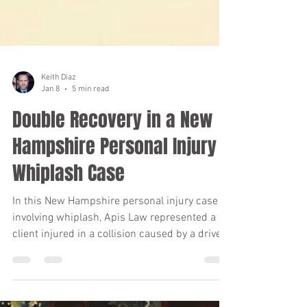
Keith Diaz
Jan 8
5 min read
Double Recovery in a New
Hampshire Personal Injury