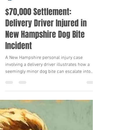
Keith Diaz
Jan 8
6 min read
$70,000 Settlement:
Delivery Driver Injured in
New Hampshire Dog Bite