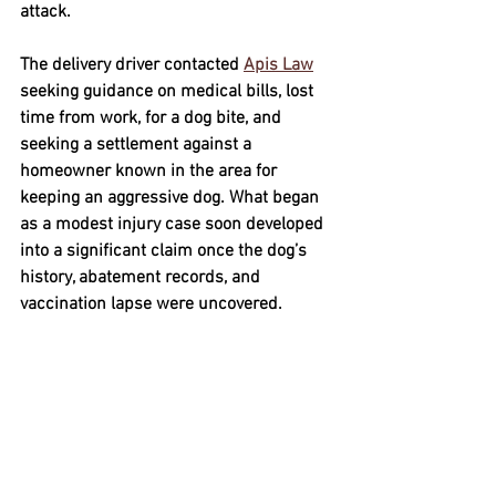
attack.
The delivery driver contacted 
Apis Law
seeking guidance on medical bills, lost 
time from work, for a dog bite, and 
seeking a settlement against a 
homeowner known in the area for 
keeping an aggressive dog. What began 
as a modest injury case soon developed 
into a significant claim once the dog’s 
history, abatement records, and 
vaccination lapse were uncovered.