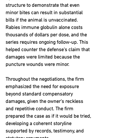
structure to demonstrate that even 
minor bites can result in substantial 
bills if the animal is unvaccinated.  
Rabies immune globulin alone costs 
thousands of dollars per dose, and the 
series requires ongoing follow-up. This 
helped counter the defense's claim that 
damages were limited because the 
puncture wounds were minor.
Throughout the negotiations, the firm 
emphasized the need for exposure 
beyond standard compensatory 
damages, given the owner's reckless 
and repetitive conduct. The firm 
prepared the case as if it would be tried, 
developing a coherent storyline 
supported by records, testimony, and 