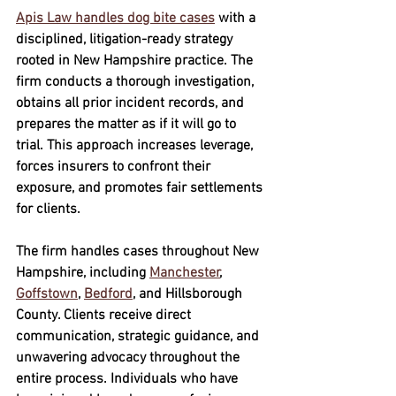
Apis Law handles dog bite cases
 with a 
disciplined, litigation-ready strategy 
rooted in New Hampshire practice. The 
firm conducts a thorough investigation, 
obtains all prior incident records, and 
prepares the matter as if it will go to 
trial. This approach increases leverage, 
forces insurers to confront their 
exposure, and promotes fair settlements 
for clients.
The firm handles cases throughout New 
Hampshire, including 
Manchester
, 
Goffstown
, 
Bedford
, and Hillsborough 
County. Clients receive direct 
communication, strategic guidance, and 
unwavering advocacy throughout the 
entire process. Individuals who have 