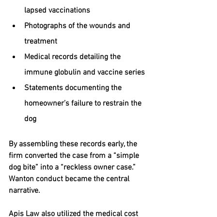
lapsed vaccinations
Photographs of the wounds and 
treatment
Medical records detailing the 
immune globulin and vaccine series
Statements documenting the 
homeowner’s failure to restrain the 
dog
By assembling these records early, the 
firm converted the case from a “simple 
dog bite” into a “reckless owner case.” 
Wanton conduct became the central 
narrative.
Apis Law also utilized the medical cost 