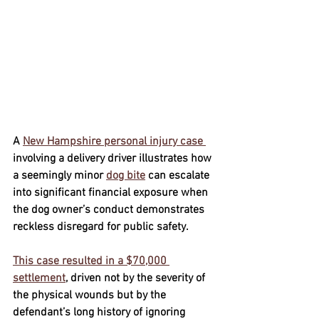
A 
New Hampshire personal injury case 
involving a delivery driver illustrates how 
a seemingly minor 
dog bite
 can escalate 
into significant financial exposure when 
the dog owner’s conduct demonstrates 
reckless disregard for public safety. 
This case resulted in a 
$70,000 
settlement
, driven not by the severity of 
the physical wounds but by the 
defendant’s long history of ignoring 