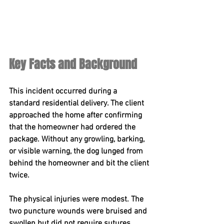
Key Facts and Background
This incident occurred during a 
standard residential delivery. The client 
approached the home after confirming 
that the homeowner had ordered the 
package. Without any growling, barking, 
or visible warning, the dog lunged from 
behind the homeowner and bit the client 
twice.
The physical injuries were modest. The 
two puncture wounds were bruised and 
swollen but did not require sutures. 