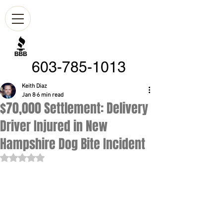
603-785-1013
Keith Diaz
Jan 8
6 min read
$70,000 Settlement: Delivery
Driver Injured in New
Hampshire Dog Bite Incident
Rated NaN out of 5 stars.