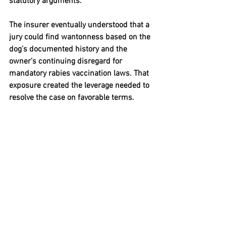
statutory arguments.
The insurer eventually understood that a 
jury could find wantonness based on the 
dog’s documented history and the 
owner’s continuing disregard for 
mandatory rabies vaccination laws. That 
exposure created the leverage needed to 
resolve the case on favorable terms.