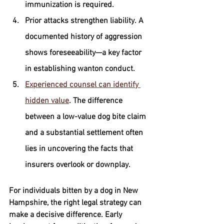
immunization is required.
Prior attacks strengthen liability.
 A 
documented history of aggression 
shows foreseeability—a key factor 
in establishing wanton conduct.
Experienced counsel can identify 
hidden value
.
 The difference 
between a low-value dog bite claim 
and a substantial settlement often 
lies in uncovering the facts that 
insurers overlook or downplay.
For individuals bitten by a dog in New 
Hampshire, the right legal strategy can 
make a decisive difference. Early 