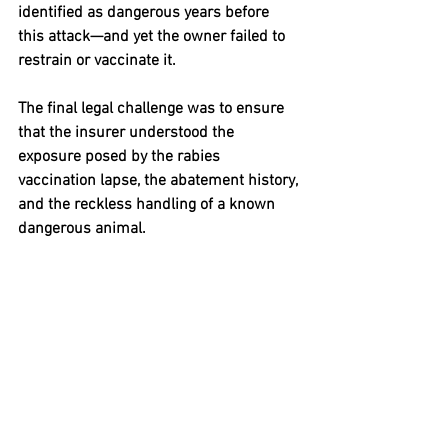
identified as dangerous years before 
this attack—and yet the owner failed to 
restrain or vaccinate it.
The final legal challenge was to ensure 
that the insurer understood the 
exposure posed by the rabies 
vaccination lapse, the abatement history, 
and the reckless handling of a known 
dangerous animal.