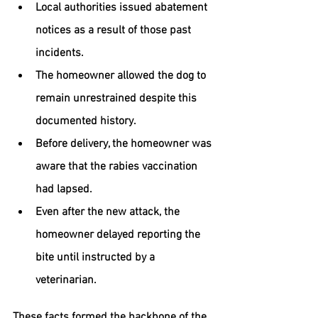
Local authorities issued abatement 
notices as a result of those past 
incidents.
The homeowner allowed the dog to 
remain unrestrained despite this 
documented history.
Before delivery, the homeowner was 
aware that the rabies vaccination 
had lapsed.
Even after the new attack, the 
homeowner delayed reporting the 
bite until instructed by a 
veterinarian.
These facts formed the backbone of the 