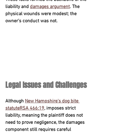
liability and 
damages argument
. The 
physical wounds were modest; the 
owner’s conduct was not.
Legal Issues and Challenges
Although 
New Hampshire’s dog bite 
statute
RSA 466:19
,
 imposes 
strict 
liability
, meaning the plaintiff does not 
need to prove negligence, the damages 
component still requires careful 