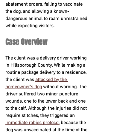
abatement orders, failing to vaccinate 
the dog, and allowing a known-
dangerous animal to roam unrestrained 
while expecting visitors.
Case Overview
The client was a delivery driver working 
in Hillsborough County. While making a 
routine package delivery to a residence, 
the client was 
attacked by the 
homeowner’s dog
 without warning. The 
driver suffered two minor puncture 
wounds, one to the lower back and one 
to the calf. Although the injuries did not 
require stitches, they triggered an 
immediate rabies protocol
 because the 
dog was unvaccinated at the time of the 