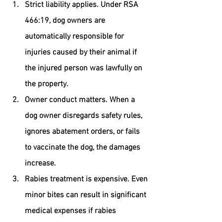
Strict liability applies.
 Under RSA 
466:19, dog owners are 
automatically responsible for 
injuries caused by their animal if 
the injured person was lawfully on 
the property.
Owner conduct matters.
 When a 
dog owner disregards safety rules, 
ignores abatement orders, or fails 
to vaccinate the dog, the damages 
increase.
Rabies treatment is expensive.
 Even 
minor bites can result in significant 
medical expenses if rabies 