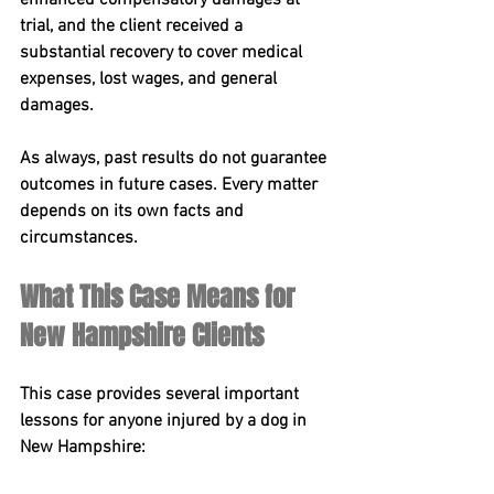
enhanced compensatory damages at 
trial, and the client received a 
substantial recovery to cover medical 
expenses, lost wages, and general 
damages.
As always, past results do not guarantee 
outcomes in future cases. Every matter 
depends on its own facts and 
circumstances.
What This Case Means for 
New Hampshire Clients
This case provides several important 
lessons for anyone injured by a dog in 
New Hampshire: