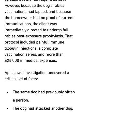
However, because the dog’s rabies 
vaccinations had lapsed, and because 
the homeowner had no proof of current 
immunizations, the client was 
immediately directed to undergo full 
rabies post-exposure prophylaxis. That 
protocol included painful immune 
globulin injections, a complete 
vaccination series, and more than 
$26,000 in medical expenses
.
Apis Law’s investigation uncovered a 
critical set of facts:
The same dog had previously bitten 
a person.
The dog had attacked another dog.