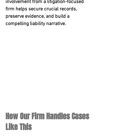
involvement from a litigation-focused 
firm helps secure crucial records, 
preserve evidence, and build a 
compelling liability narrative.
How Our Firm Handles Cases 
Like This