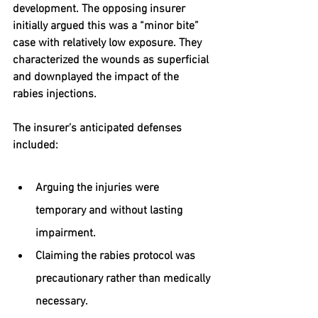
development. The opposing insurer 
initially argued this was a “minor bite” 
case with relatively low exposure. They 
characterized the wounds as superficial 
and downplayed the impact of the 
rabies injections.
The insurer’s anticipated defenses 
included:
Arguing the injuries were 
temporary and without lasting 
impairment.
Claiming the rabies protocol was 
precautionary rather than medically 
necessary.