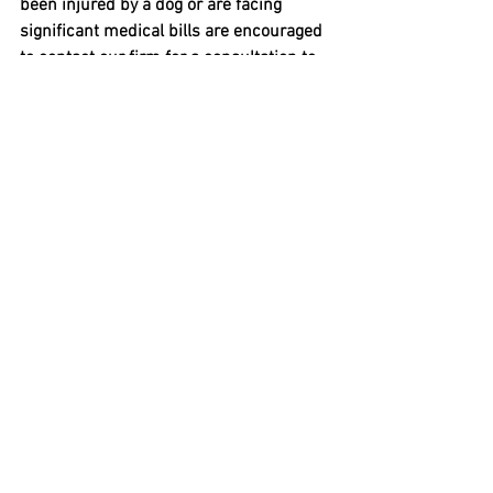
been injured by a dog or are facing 
significant medical bills are encouraged 
to contact our firm for a consultation to 
discuss their options.
These results are based on the unique 
facts of this case. Past outcomes do not 
guarantee future results. This article is 
for informational purposes only.
Frequently Asked Questions
Does strict liability mean I 
automatically win a dog bite case 
in New Hampshire?
Strict liability makes the dog’s owner 
responsible when the injured person 