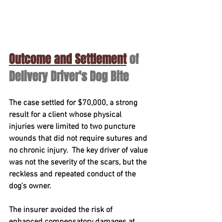
Outcome and Settlement
 of 
Delivery Driver's Dog Bite 
The case settled for 
$70,000
, a strong 
result for a client whose physical 
injuries were limited to two puncture 
wounds that did not require sutures and 
no chronic injury.  The key driver of value 
was not the severity of the scars, but the 
reckless and repeated conduct
 of the 
dog’s owner.
The insurer avoided the risk of 