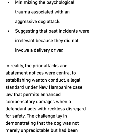
Minimizing the psychological 
trauma associated with an 
aggressive dog attack.
Suggesting that past incidents were 
irrelevant because they did not 
involve a delivery driver.
In reality, the prior attacks and 
abatement notices were central to 
establishing 
wanton conduct
, a legal 
standard under New Hampshire case 
law that permits 
enhanced 
compensatory damages
 when a 
defendant acts with reckless disregard 
for safety. The challenge lay in 
demonstrating that the dog was not 
merely unpredictable but had been 