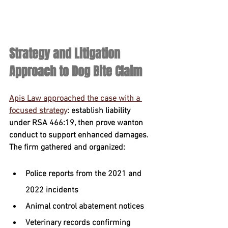
Strategy and Litigation 
Approach to Dog Bite Claim
Apis Law approached the case with a 
focused strategy
: establish liability 
under RSA 466:19, then prove wanton 
conduct to support enhanced damages. 
The firm gathered and organized:
Police reports from the 2021 and 
2022 incidents
Animal control abatement notices
Veterinary records confirming 